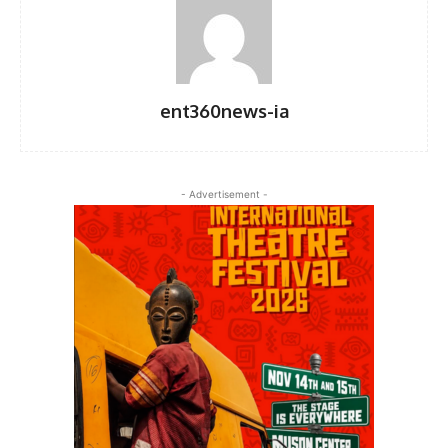
ent360news-ia
- Advertisement -