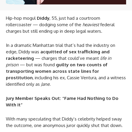
Hip-hop mogul
Diddy
, 55, just had a courtroom
rollercoaster — dodging some of the
heaviest
federal
charges but still ending up in deep legal waters.
In a dramatic Manhattan trial that’s had the industry on
edge, Diddy was
acquitted of sex trafficking and
racketeering
— charges that could’ve meant
life in
prison
— but was found
guilty on two counts of
transporting women across state lines for
prostitution
, including his ex, Cassie Ventura, and a witness
identified only as
Jane
.
Jury Member Speaks Out: “Fame Had Nothing to Do
With It”
With many speculating that Diddy’s celebrity helped sway
the outcome, one anonymous juror quickly shut that down.