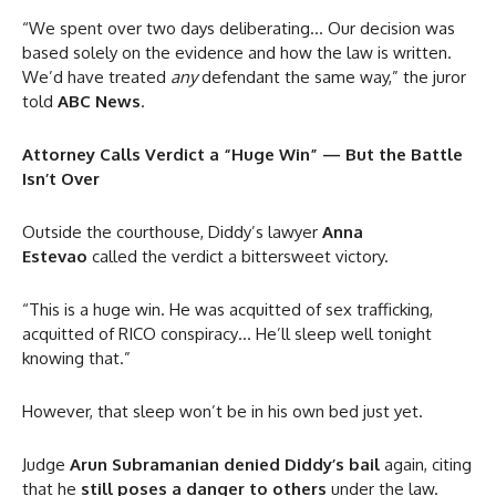
“We spent over two days deliberating… Our decision was
based solely on the evidence and how the law is written.
We’d have treated
any
defendant the same way,” the juror
told
ABC News
.
Attorney Calls Verdict a “Huge Win” — But the Battle
Isn’t Over
Outside the courthouse, Diddy’s lawyer
Anna
Estevao
called the verdict a bittersweet victory.
“This is a huge win. He was acquitted of sex trafficking,
acquitted of RICO conspiracy… He’ll sleep well tonight
knowing that.”
However, that sleep won’t be in his own bed just yet.
Judge
Arun Subramanian
denied Diddy’s bail
again, citing
that he
still poses a danger to others
under the law.