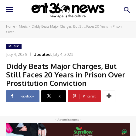
Home
Music
Diddy Beats Major Charges, But Still Faces 20 Years in Prison
Over...
MUSIC
July 4, 2025
Updated:
July 4, 2025
Diddy Beats Major Charges, But
Still Faces 20 Years in Prison Over
Prostitution Conviction
Facebook
X
Pinterest
- Advertisement -