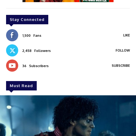
Stay Connected
LIKE
1,500
Fans
FOLLOW
2,458
Followers
SUBSCRIBE
36
Subscribers
Must Read