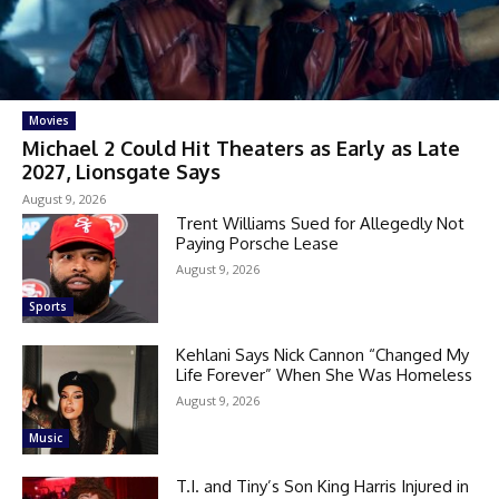
Movies
Michael 2 Could Hit Theaters as Early as Late
2027, Lionsgate Says
August 9, 2026
Trent Williams Sued for Allegedly Not
Paying Porsche Lease
August 9, 2026
Sports
Kehlani Says Nick Cannon “Changed My
Life Forever” When She Was Homeless
August 9, 2026
Music
T.I. and Tiny’s Son King Harris Injured in