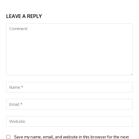
LEAVE A REPLY
Comment:
Na
Ema
Web
Save my name, email, and website in this browser for the next