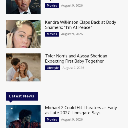
August 9, 2026
Movies
Kendra Wilkinson Claps Back at Body
Shamers: “I’m At Peace”
August 9, 2026
Movies
Tyler Norris and Alyssa Sheridan
Expecting First Baby Together
August 9, 2026
Lifestyle
Latest News
Michael 2 Could Hit Theaters as Early
as Late 2027, Lionsgate Says
August 9, 2026
Movies