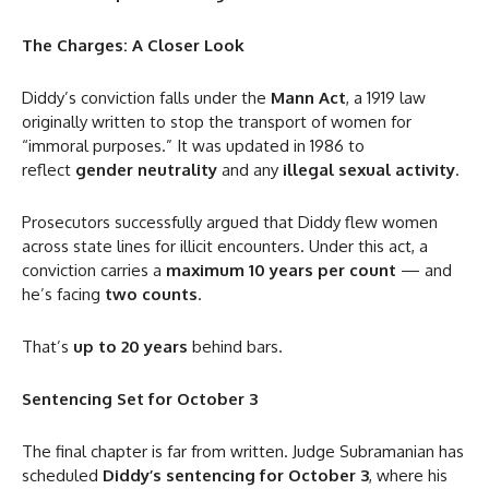
The Charges: A Closer Look
Diddy’s conviction falls under the
Mann Act
, a 1919 law
originally written to stop the transport of women for
“immoral purposes.” It was updated in 1986 to
reflect
gender neutrality
and any
illegal sexual activity
.
Prosecutors successfully argued that Diddy flew women
across state lines for illicit encounters. Under this act, a
conviction carries a
maximum 10 years per count
— and
he’s facing
two counts
.
That’s
up to 20 years
behind bars.
Sentencing Set for October 3
The final chapter is far from written. Judge Subramanian has
scheduled
Diddy’s sentencing for October 3
, where his