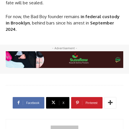
fate will be sealed.
For now, the Bad Boy founder remains
in federal custody
in Brooklyn
, behind bars since his arrest in
September
2024
.
- Advertisement -
Facebook
X
Pinterest