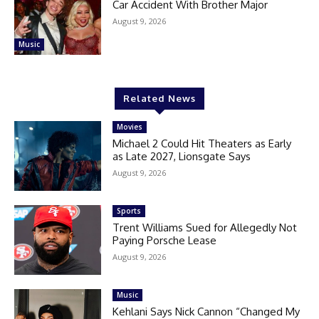
Car Accident With Brother Major
August 9, 2026
Music
Related News
Movies
Michael 2 Could Hit Theaters as Early
as Late 2027, Lionsgate Says
August 9, 2026
Sports
Trent Williams Sued for Allegedly Not
Paying Porsche Lease
August 9, 2026
Music
Kehlani Says Nick Cannon “Changed My