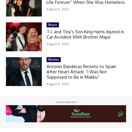
Life Forever” When She Was Homeless
August 9, 2026
Music
T.I. and Tiny’s Son King Harris Injured in
Car Accident With Brother Major
August 9, 2026
Movies
Antonio Banderas Returns to Spain
After Heart Attack: “I Was Not
Supposed to Be in Malibu”
August 9, 2026
- Advertisement -