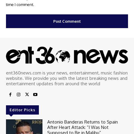
time I comment.
ent360news.com is your news, entertainment, music fashion
website. We provide you with the latest breaking news and
entertainment updates from around the world
Editor Picks
Antonio Banderas Returns to Spain
After Heart Attack: “I Was Not
Supposed to Be in Malibu”