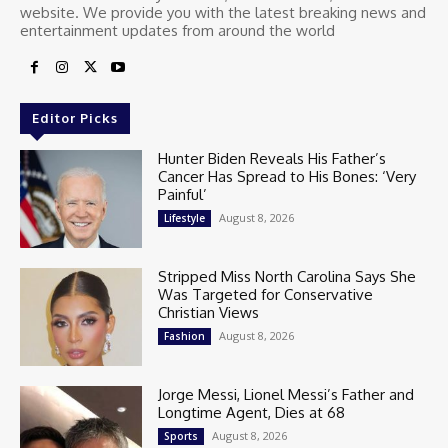
website. We provide you with the latest breaking news and
entertainment updates from around the world
Editor Picks
Hunter Biden Reveals His Father’s
Cancer Has Spread to His Bones: ‘Very
Painful’
August 8, 2026
Lifestyle
Stripped Miss North Carolina Says She
Was Targeted for Conservative
Christian Views
August 8, 2026
Fashion
Jorge Messi, Lionel Messi’s Father and
Longtime Agent, Dies at 68
August 8, 2026
Sports