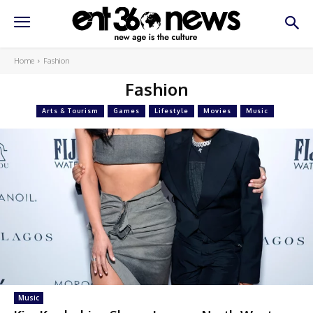
Home
Fashion
Fashion
Arts & Tourism
Games
Lifestyle
Movies
Music
Music