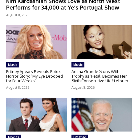
Kim Kardashian Shows Love as North West
Performs for 34,000 at Ye’s Portugal Show
August 8, 2026
Music
Music
Britney Spears Reveals Botox
Ariana Grande Stuns With
Horror Story: “My Eye Drooped
Trophy as ‘Petal’ Becomes Her
for Four Weeks”
Sixth Consecutive UK #1 Album
August 8, 2026
August 8, 2026
Movies
Lifestyle