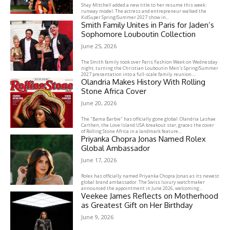
Shay Mitchell added a new title to her resume this week:
runway model. The actress and entrepreneur walked the
KidSuper Spring/Summer 2027 show in...
Smith Family Unites in Paris for Jaden’s
Sophomore Louboutin Collection
June 25, 2026
The Smith family took over Paris Fashion Week on Wednesday
night, turning the Christian Louboutin Men's Spring/Summer
2027 presentation into a full-scale family reunion....
Olandria Makes History With Rolling
Stone Africa Cover
June 20, 2026
The "Bama Barbie" has officially gone global. Olandria Lashae
Carthen, the Love Island USA breakout star, graces the cover
of Rolling Stone Africa in a landmark feature...
Priyanka Chopra Jonas Named Rolex
Global Ambassador
June 17, 2026
Rolex has officially named Priyanka Chopra Jonas as its newest
global brand ambassador. The Swiss luxury watchmaker
announced the appointment in June 2026, welcoming...
Veekee James Reflects on Motherhood
as Greatest Gift on Her Birthday
June 9, 2026