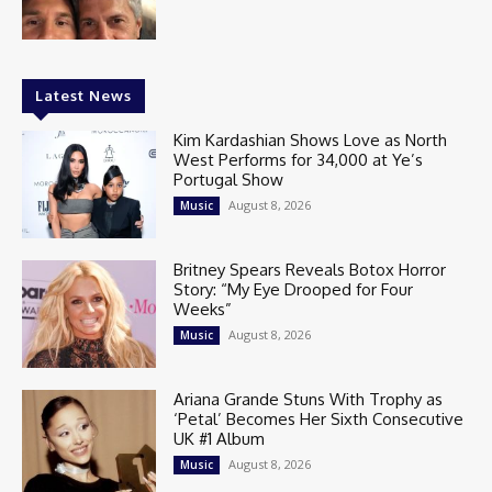
Latest News
Kim Kardashian Shows Love as North
West Performs for 34,000 at Ye’s
Portugal Show
August 8, 2026
Music
Britney Spears Reveals Botox Horror
Story: “My Eye Drooped for Four
Weeks”
August 8, 2026
Music
Ariana Grande Stuns With Trophy as
‘Petal’ Becomes Her Sixth Consecutive
UK #1 Album
August 8, 2026
Music