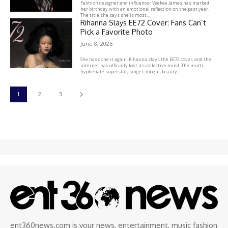
Fashion designer and influencer Veekee James has marked
her birthday with an emotional reflection on the past year.
The title she says she is most...
Rihanna Slays EE72 Cover: Fans Can’t
Pick a Favorite Photo
June 8, 2026
She has done it again. Rihanna slays the EE72 cover, and the
internet has officially lost its collective mind. The multi-
hyphenate superstar, singer, mogul, beauty...
1
2
3
ent360news.com is your news, entertainment, music fashion