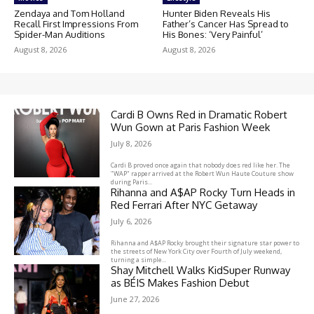
Zendaya and Tom Holland
Hunter Biden Reveals His
Recall First Impressions From
Father’s Cancer Has Spread to
Spider-Man Auditions
His Bones: ‘Very Painful’
August 8, 2026
August 8, 2026
Cardi B Owns Red in Dramatic Robert
Wun Gown at Paris Fashion Week
July 8, 2026
Cardi B proved once again that nobody does red like her. The
"WAP" rapper arrived at the Robert Wun Haute Couture show
during Paris...
Rihanna and A$AP Rocky Turn Heads in
Red Ferrari After NYC Getaway
July 6, 2026
Rihanna and A$AP Rocky brought their signature star power to
the streets of New York City over Fourth of July weekend,
turning a simple...
Shay Mitchell Walks KidSuper Runway
as BÉIS Makes Fashion Debut
June 27, 2026