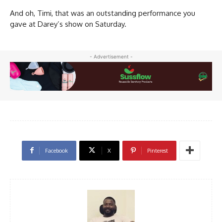
And oh, Timi, that was an outstanding performance you
gave at Darey’s show on Saturday.
- Advertisement -
Facebook
X
Pinterest