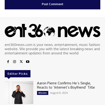
ent360news.com is your news, entertainment, music fashion
website. We provide you with the latest breaking news and
entertainment updates from around the world
Editor Picks
Aaron Pierre Confirms He’s Single,
Reacts to ‘Internet’s Boyfriend’ Title
August 8, 2026
Movies