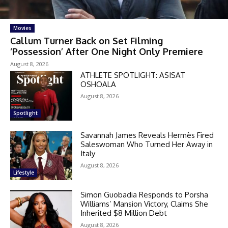
Movies
Callum Turner Back on Set Filming
‘Possession’ After One Night Only Premiere
August 8, 2026
ATHLETE SPOTLIGHT: ASISAT
OSHOALA
August 8, 2026
Spotlight
Savannah James Reveals Hermès Fired
Saleswoman Who Turned Her Away in
Italy
August 8, 2026
Lifestyle
Simon Guobadia Responds to Porsha
Williams’ Mansion Victory, Claims She
Inherited $8 Million Debt
August 8, 2026