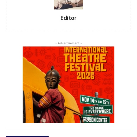
Editor
- Advertisement -