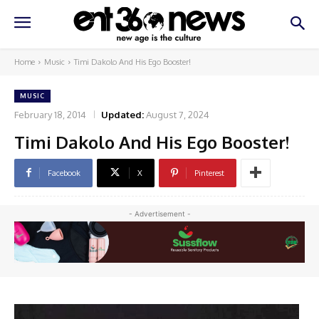
Home
Music
Timi Dakolo And His Ego Booster!
MUSIC
February 18, 2014
Updated:
August 7, 2024
Timi Dakolo And His Ego Booster!
Facebook
X
Pinterest
- Advertisement -