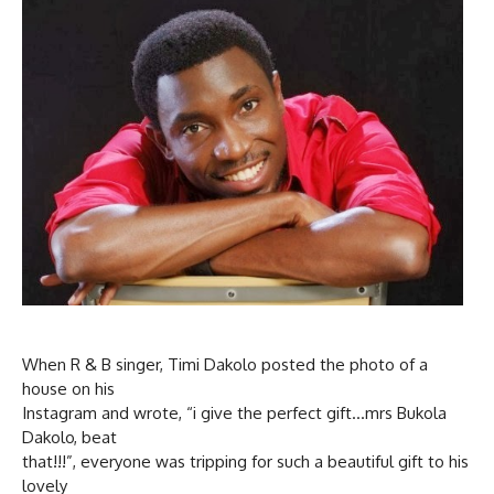
When R & B singer, Timi Dakolo posted the photo of a
house on his
Instagram and wrote, “i give the perfect gift…mrs Bukola
Dakolo, beat
that!!!”, everyone was tripping for such a beautiful gift to his
lovely