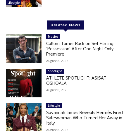
Lifestyle
Related News
Movies
Callum Turner Back on Set Filming
‘Possession’ After One Night Only
Premiere
August 8, 2026
Spotlight
ATHLETE SPOTLIGHT: ASISAT
OSHOALA
August 8, 2026
Lifestyle
Savannah James Reveals Hermès Fired
Saleswoman Who Turned Her Away in
Italy
August 8, 2026