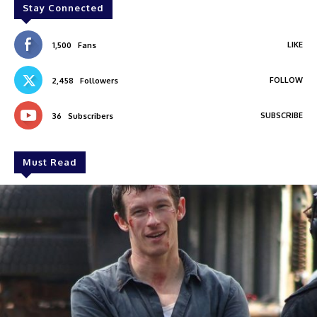
Stay Connected
LIKE
1,500
Fans
FOLLOW
2,458
Followers
SUBSCRIBE
36
Subscribers
Must Read