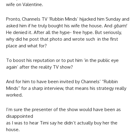
wife on Valentine.
Pronto, Channels TV ‘Rubbin Minds’ hijacked him Sunday and
asked him if he truly bought his wife the house. And
gbam!
He denied it. After all the hype- free hype. But seriously,
why did he post that photo and wrote such in the first
place and what for?
To boost his reputation or to put him ‘in the public eye
again’ after the reality TV show?
And for him to have been invited by Channels’ “Rubbin
Minds” for a sharp interview, that means his strategy really
worked.
I’m sure the presenter of the show would have been as
disappointed
as I was to hear Timi say he didn’t actually buy her the
house.