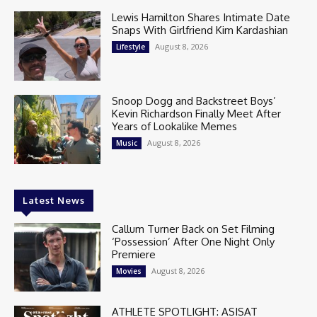
Lewis Hamilton Shares Intimate Date
Snaps With Girlfriend Kim Kardashian
August 8, 2026
Lifestyle
Snoop Dogg and Backstreet Boys’
Kevin Richardson Finally Meet After
Years of Lookalike Memes
August 8, 2026
Music
Latest News
Callum Turner Back on Set Filming
‘Possession’ After One Night Only
Premiere
August 8, 2026
Movies
ATHLETE SPOTLIGHT: ASISAT