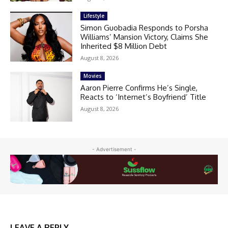
Lifestyle
Simon Guobadia Responds to Porsha
Williams’ Mansion Victory, Claims She
Inherited $8 Million Debt
August 8, 2026
Movies
Aaron Pierre Confirms He’s Single,
Reacts to ‘Internet’s Boyfriend’ Title
August 8, 2026
- Advertisement -
LEAVE A REPLY