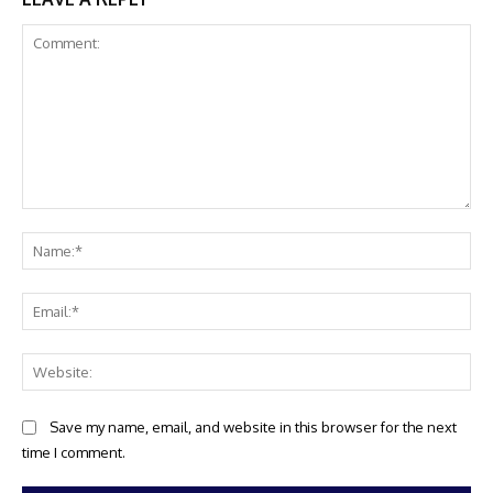
Comment:
Na
Ema
Web
Save my name, email, and website in this browser for the next
time I comment.