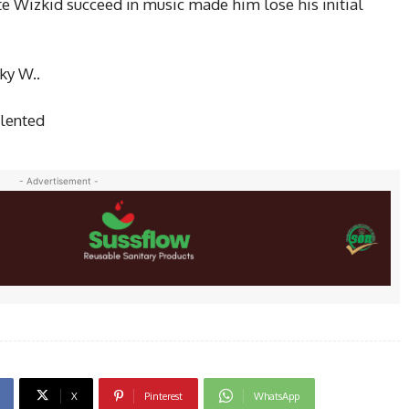
ate Wizkid succeed
in music
made him lose his initial
ky W..
alented
- Advertisement -
X
Pinterest
WhatsApp