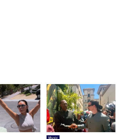
Music