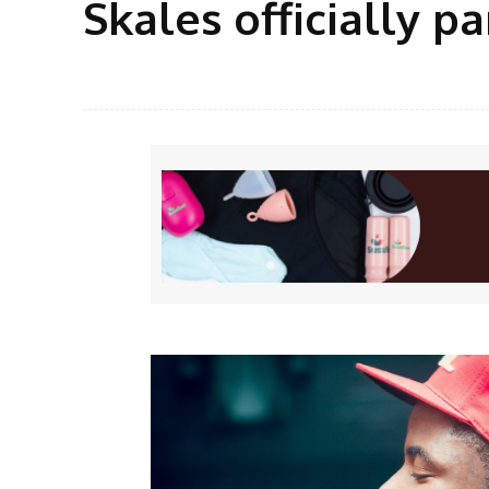
Skales officially p