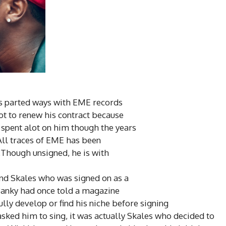
as parted ways with EME records
ot to renew his contract because
e spent alot on him though
the years
All traces of EME has been
.Though unsigned, he is with
and Skales who was signed on as a
 Banky had once told a magazine
ully
develop
or find his niche before signing
asked him to sing, it was actually Skales who decided
to