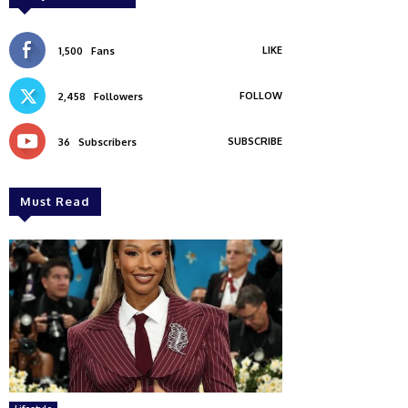
LIKE
1,500
Fans
FOLLOW
2,458
Followers
SUBSCRIBE
36
Subscribers
Must Read