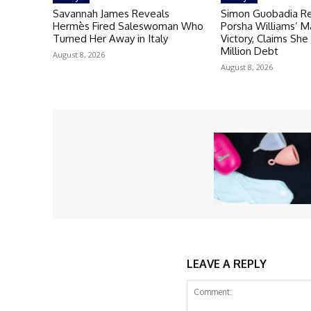
Savannah James Reveals
Simon Guobadia R
Hermès Fired Saleswoman Who
Porsha Williams’ M
Turned Her Away in Italy
Victory, Claims She
Million Debt
August 8, 2026
August 8, 2026
LEAVE A REPLY