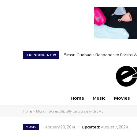
Simon Guobadia Responds to Porsha Will
TRENDING NOW
Home
Music
Movies
Home
Music
Skales officially parts ways with EME
February 20, 2014
Updated:
August 7, 2024
MUSIC