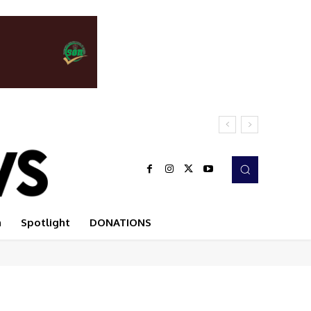
n
Spotlight
DONATIONS