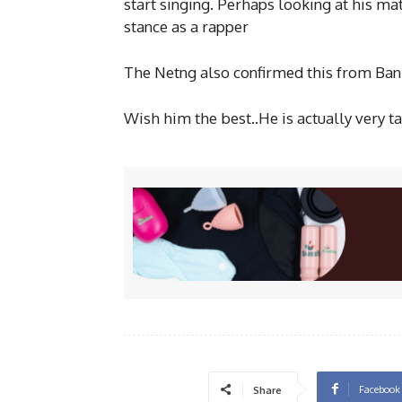
start
singing. Perhaps looking at his m
stance as a rapper
The Netng also confirmed this from Ban
Wish him the best..He is actually very t
Facebook
Share