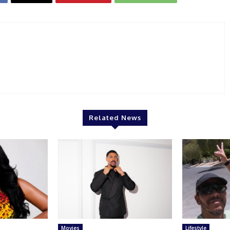
Related News
Movies
Lifestyle