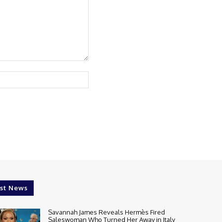
Website:
st News
Savannah James Reveals Hermès Fired
Saleswoman Who Turned Her Away in Italy