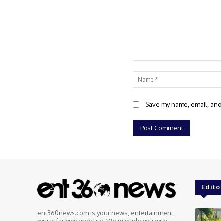
Comment:
Save my name, email, and 
Edito
ent360news.com is your news, entertainment,
music fashion website. We provide you with