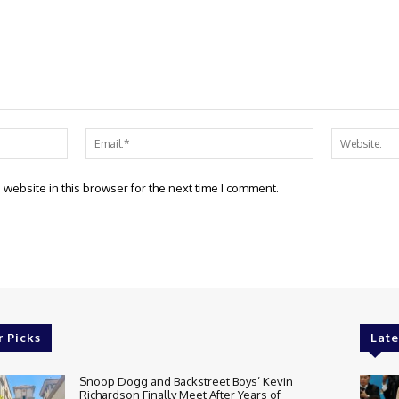
Name:*
Email:*
website in this browser for the next time I comment.
r Picks
Late
Snoop Dogg and Backstreet Boys’ Kevin
Richardson Finally Meet After Years of