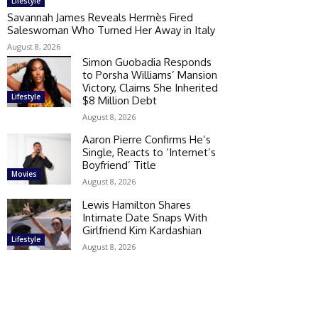
Lifestyle
Savannah James Reveals Hermès Fired
Saleswoman Who Turned Her Away in Italy
August 8, 2026
Simon Guobadia Responds
to Porsha Williams’ Mansion
Victory, Claims She Inherited
Lifestyle
$8 Million Debt
August 8, 2026
Aaron Pierre Confirms He’s
Single, Reacts to ‘Internet’s
Boyfriend’ Title
Movies
August 8, 2026
Lewis Hamilton Shares
Intimate Date Snaps With
Girlfriend Kim Kardashian
Lifestyle
August 8, 2026