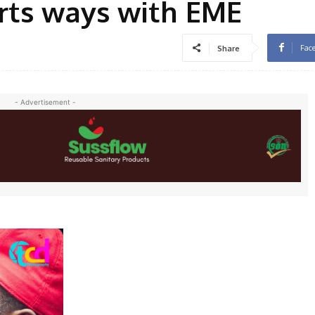
arts ways with EME
Fac
Share
- Advertisement -