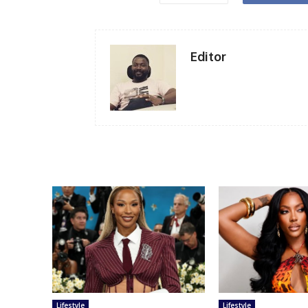
Editor
Lifestyle
Lifestyle