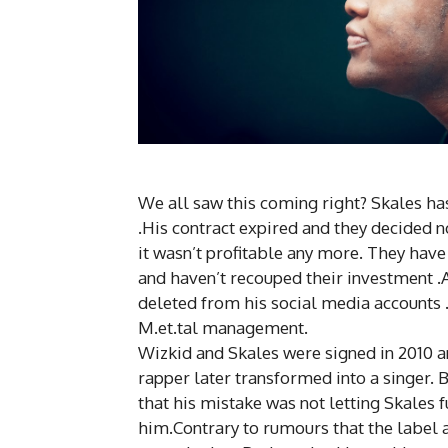
We all saw this coming right? Skales h
.His contract expired and they decided n
it wasn’t profitable any more. They hav
and haven’t recouped their investment .
deleted from his social media accounts 
M.et.tal
management
.
Wizkid and Skales were signed in 2010 
rapper later transformed into a singer.
that his mistake was not letting Skales f
him.Contrary to rumours that the label 