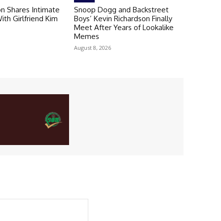
n Shares Intimate
Snoop Dogg and Backstreet
th Girlfriend Kim
Boys’ Kevin Richardson Finally
Meet After Years of Lookalike
Memes
August 8, 2026