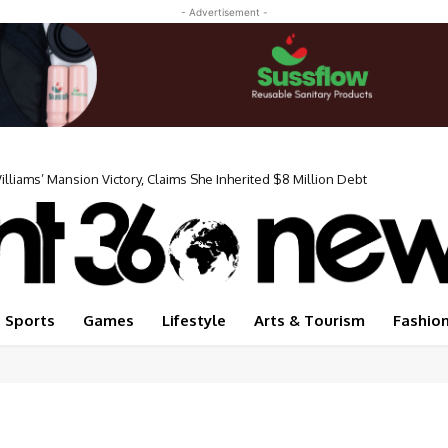
- Advertisement -
iams’ Mansion Victory, Claims She Inherited $8 Million Debt
Sports
Games
Lifestyle
Arts & Tourism
Fashio