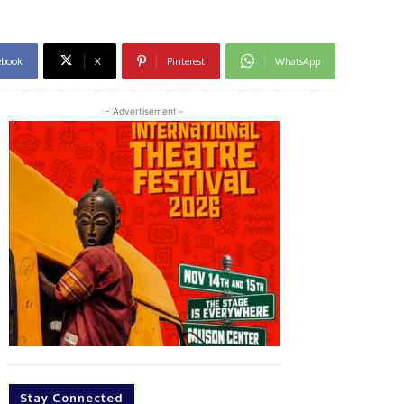
ebook
X
Pinterest
WhatsApp
- Advertisement -
Stay Connected