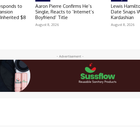
esponds to
Aaron Pierre Confirms He’s
Lewis Hamilto
ansion
Single, Reacts to ‘Internet’s
Date Snaps Wi
 Inherited $8
Boyfriend’ Title
Kardashian
August 8, 2026
August 8, 2026
- Advertisement -