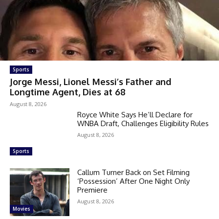
Sports
Jorge Messi, Lionel Messi’s Father and
Longtime Agent, Dies at 68
August 8, 2026
Royce White Says He’ll Declare for
WNBA Draft, Challenges Eligibility Rules
August 8, 2026
Sports
Callum Turner Back on Set Filming
‘Possession’ After One Night Only
Premiere
August 8, 2026
Movies