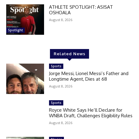
ATHLETE SPOTLIGHT: ASISAT
OSHOALA
August 8, 2026
Spotlight
Related News
Sports
Jorge Messi, Lionel Messi’s Father and
Longtime Agent, Dies at 68
August 8, 2026
Sports
Royce White Says He’ll Declare for
WNBA Draft, Challenges Eligibility Rules
August 8, 2026