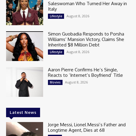
Saleswoman Who Turned Her Away in
Italy
August 8, 2026
Lifestyle
Simon Guobadia Responds to Porsha
Williams’ Mansion Victory, Claims She
Inherited $8 Million Debt
August 8, 2026
Lifestyle
Aaron Pierre Confirms He’s Single,
Reacts to ‘Internet’s Boyfriend’ Title
August 8, 2026
Movies
Latest News
Jorge Messi, Lionel Messi’s Father and
Longtime Agent, Dies at 68