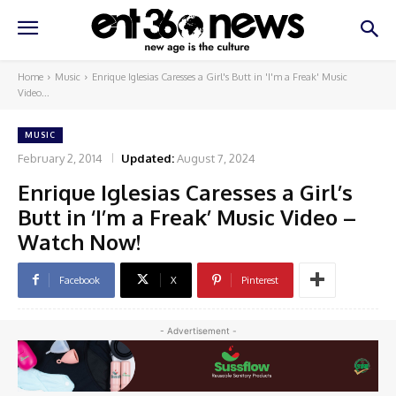
Home
Music
Enrique Iglesias Caresses a Girl's Butt in 'I'm a Freak' Music
Video...
MUSIC
February 2, 2014
Updated:
August 7, 2024
Enrique Iglesias Caresses a Girl’s
Butt in ‘I’m a Freak’ Music Video –
Watch Now!
Facebook
X
Pinterest
- Advertisement -