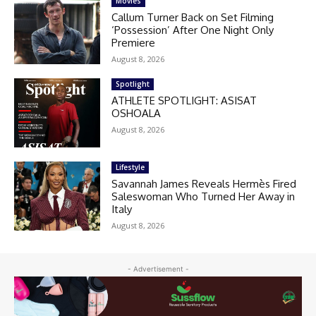
Movies
Callum Turner Back on Set Filming
‘Possession’ After One Night Only
Premiere
August 8, 2026
Spotlight
ATHLETE SPOTLIGHT: ASISAT
OSHOALA
August 8, 2026
Lifestyle
Savannah James Reveals Hermès Fired
Saleswoman Who Turned Her Away in
Italy
August 8, 2026
- Advertisement -