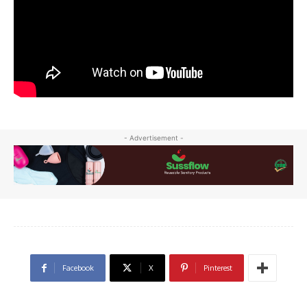
- Advertisement -
Facebook
X
Pinterest