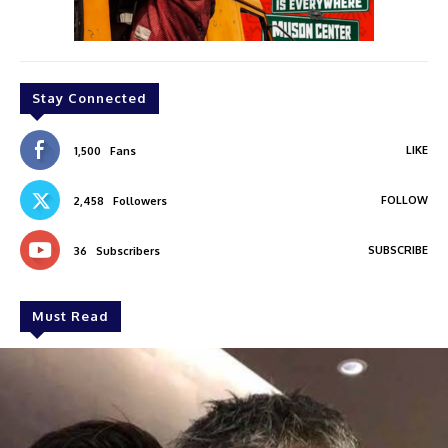
Stay Connected
LIKE
1,500
Fans
FOLLOW
2,458
Followers
SUBSCRIBE
36
Subscribers
Must Read