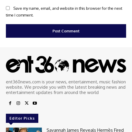
Save my name, email, and website in this browser for the next
time I comment.
ent360news.com is your news, entertainment, music fashion
website. We provide you with the latest breaking news and
entertainment updates from around the world
Editor Picks
Savannah James Reveals Hermès Fired