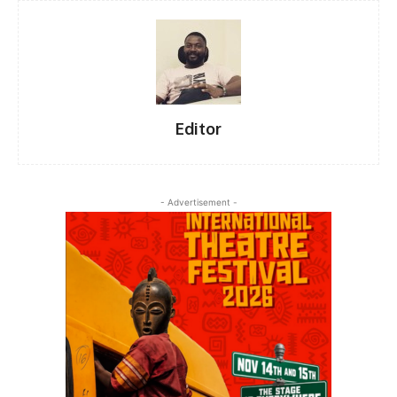
Editor
- Advertisement -