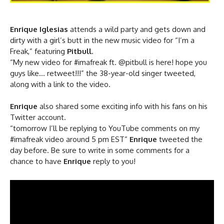
Enrique Iglesias
attends a wild party and gets down and
dirty with a girl’s butt in the new music video for “I’m a
Freak,” featuring
Pitbull
.
“My new video for #imafreak ft. @pitbull is here! hope you
guys like… retweet!!!” the 38-year-old singer tweeted,
along with a link to the video.
Enrique
also shared some exciting info with his fans on his
Twitter account.
“tomorrow I’ll be replying to YouTube comments on my
#imafreak video around 5 pm EST”
Enrique
tweeted the
day before. Be sure to write in some comments for a
chance to have
Enrique
reply to you!