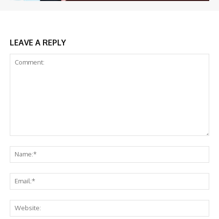
LEAVE A REPLY
Comment:
Na
Ema
Web