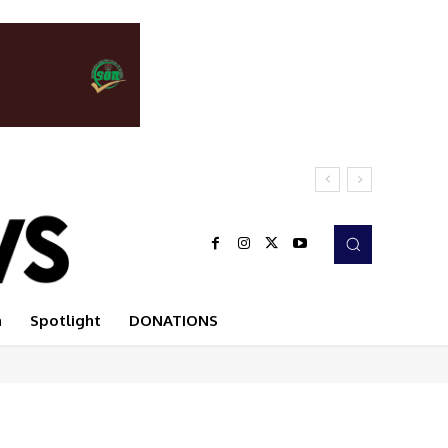
n
Spotlight
DONATIONS