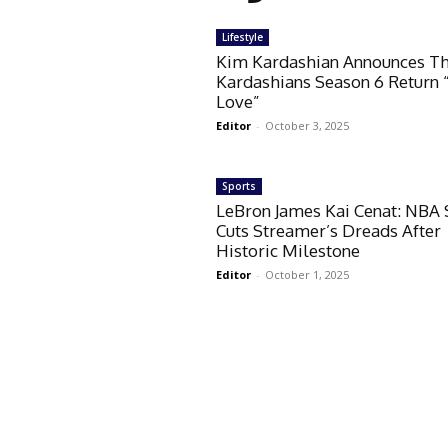
Lifestyle
Kim Kardashian Announces T
Kardashians Season 6 Return 
Love”
Editor
-
October 3, 2025
Sports
LeBron James Kai Cenat: NBA 
Cuts Streamer’s Dreads After
Historic Milestone
Editor
-
October 1, 2025