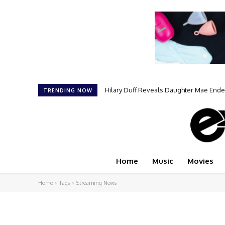
Hilary Duff Reveals Daughter Mae End
TRENDING NOW
Home
Music
Movies
Home
Tags
Streaming News