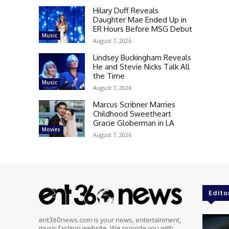
Hilary Duff Reveals
Daughter Mae Ended Up in
ER Hours Before MSG Debut
Music
August 7, 2026
Lindsey Buckingham Reveals
He and Stevie Nicks Talk All
the Time
Music
August 7, 2026
Marcus Scribner Marries
Childhood Sweetheart
Gracie Globerman in LA
Movies
August 7, 2026
Edito
ent360news.com is your news, entertainment,
music fashion website. We provide you with