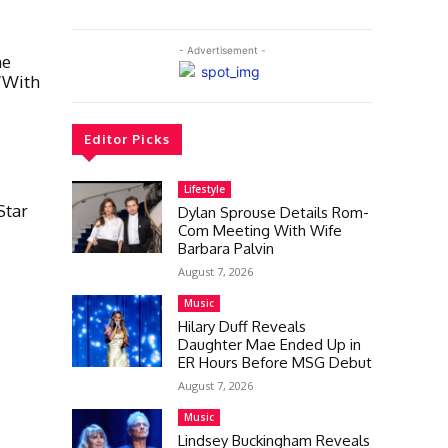
- Advertisement -
he
“With
Editor Picks
Lifestyle
Star
Dylan Sprouse Details Rom-
Com Meeting With Wife
Barbara Palvin
August 7, 2026
Music
Hilary Duff Reveals
Daughter Mae Ended Up in
ER Hours Before MSG Debut
August 7, 2026
Music
Lindsey Buckingham Reveals