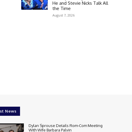
He and Stevie Nicks Talk All
the Time
August 7, 2026
st News
Dylan Sprouse Details Rom-Com Meeting
With Wife Barbara Palvin