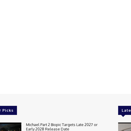
r Picks
Late
Michael Part 2 Biopic Targets Late 2027 or
Early 2028 Release Date