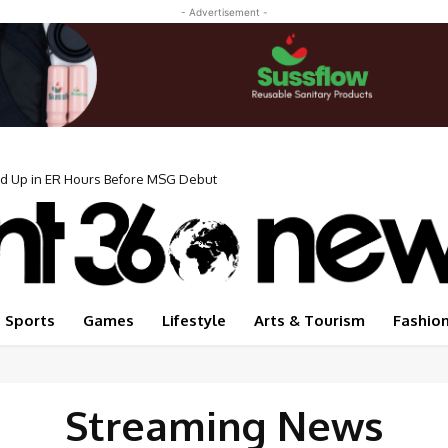
- Advertisement -
ed Up in ER Hours Before MSG Debut
Sports
Games
Lifestyle
Arts & Tourism
Fashio
Streaming News