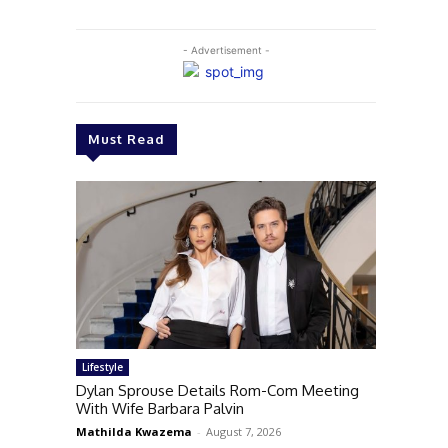
- Advertisement -
Must Read
Lifestyle
Dylan Sprouse Details Rom-Com Meeting
With Wife Barbara Palvin
Mathilda Kwazema
-
August 7, 2026