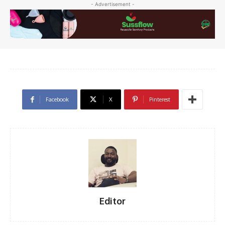
- Advertisement -
Facebook
X
Pinterest
Editor