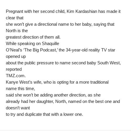
Pregnant with her second child, Kim Kardashian has made it
clear that
she won’t give a directional name to her baby, saying that
North is the
greatest direction of them all.
While speaking on Shaquille
O’Neal’s ‘The Big Podcast,’ the 34-year-old reality TV star
opened up
about the public pressure to name second baby South West,
reported
TMZ.com.
Kanye West’s wife, who is opting for a more traditional
name this time,
said she won’t be adding another direction, as she
already had her daughter, North, named on the best one and
doesn’t want
to try and duplicate that with a lower one.