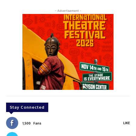
- Advertisement -
Stay Connected
LIKE
1,500
Fans