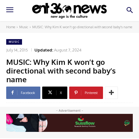
Home
Music
MUSIC: Why Kim K won't go directional with second baby's name
MUSIC
July 14, 2015
Updated:
August 7, 2024
MUSIC: Why Kim K won’t go
directional with second baby’s
name
Facebook
X
Pinterest
- Advertisement -