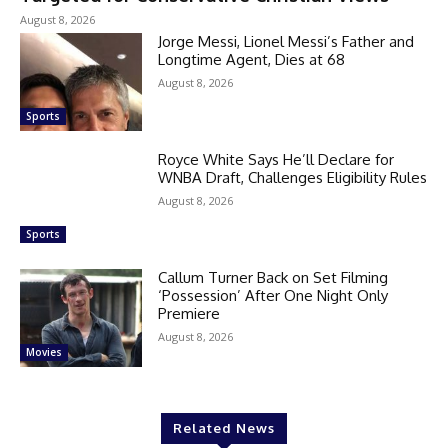
August 8, 2026
Jorge Messi, Lionel Messi’s Father and
Longtime Agent, Dies at 68
August 8, 2026
Sports
Royce White Says He’ll Declare for
WNBA Draft, Challenges Eligibility Rules
August 8, 2026
Sports
Callum Turner Back on Set Filming
‘Possession’ After One Night Only
Premiere
August 8, 2026
Movies
Related News