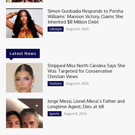
Simon Guobadia Responds to Porsha
Williams’ Mansion Victory, Claims She
Inherited $8 Million Debt
August 8, 2026
Lifestyle
Latest News
Stripped Miss North Carolina Says She
Was Targeted for Conservative
Christian Views
August 8, 2026
Fashion
Jorge Messi, Lionel Messi’s Father and
Longtime Agent, Dies at 68
August 8, 2026
Sports