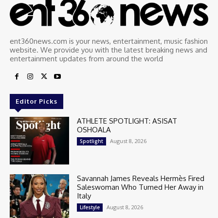
ent360news.com is your news, entertainment, music fashion
website. We provide you with the latest breaking news and
entertainment updates from around the world
Editor Picks
ATHLETE SPOTLIGHT: ASISAT
OSHOALA
August 8, 2026
Spotlight
Savannah James Reveals Hermès Fired
Saleswoman Who Turned Her Away in
Italy
August 8, 2026
Lifestyle