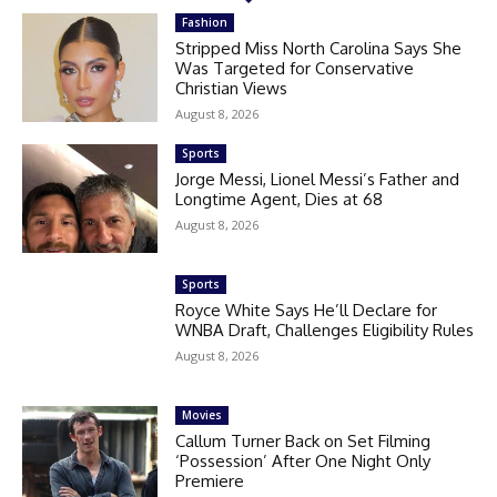
Fashion
Stripped Miss North Carolina Says She
Was Targeted for Conservative
Christian Views
August 8, 2026
Sports
Jorge Messi, Lionel Messi’s Father and
Longtime Agent, Dies at 68
August 8, 2026
Sports
Royce White Says He’ll Declare for
WNBA Draft, Challenges Eligibility Rules
August 8, 2026
Movies
Callum Turner Back on Set Filming
‘Possession’ After One Night Only
Premiere