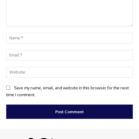
Comment:
Na
Ema
Web
Save my name, email, and website in this browser for the next
time I comment.