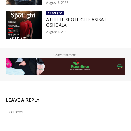
August 8, 2026
Spotlight
ATHLETE SPOTLIGHT: ASISAT
OSHOALA
August 8, 2026
- Advertisement -
LEAVE A REPLY