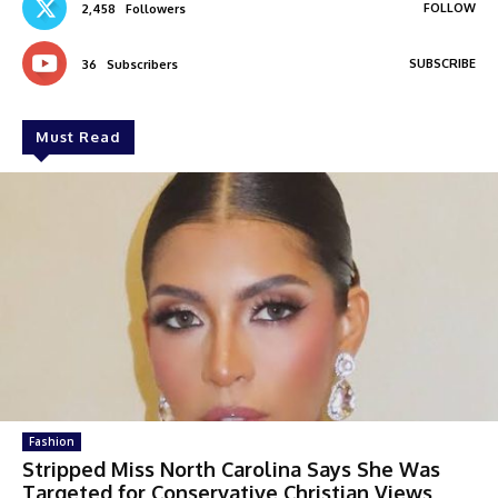
FOLLOW
2,458
Followers
SUBSCRIBE
36
Subscribers
Must Read
Fashion
Stripped Miss North Carolina Says She Was
Targeted for Conservative Christian Views