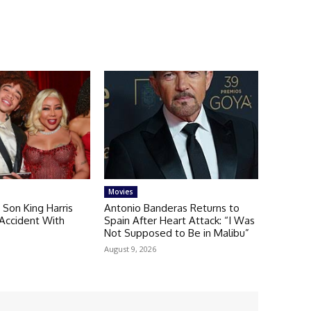
Movies
s Son King Harris
Antonio Banderas Returns to
r Accident With
Spain After Heart Attack: “I Was
r
Not Supposed to Be in Malibu”
August 9, 2026