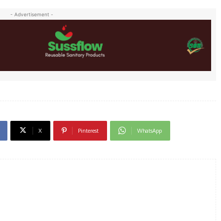
- Advertisement -
X
Pinterest
WhatsApp