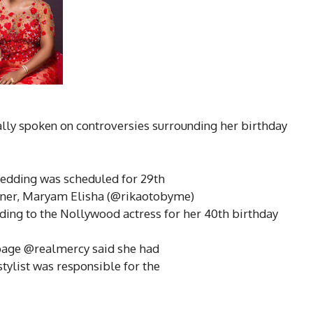
lly spoken on controversies surrounding her birthday
edding was scheduled for 29th
gner, Maryam Elisha (@rikaotobyme)
ding to the Nollywood actress for her 40th birthday
 page @realmercy said she had
stylist was responsible for the