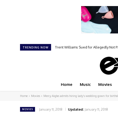
Trent Williams Sued for Allegedly Not 
Kehlani Says Nick Cannon “Changed
TRENDING NOW
Home
Music
Movies
Home
Movies
Mercy Aigbe admits hiring lady’s wedding gown for birthd
January 11, 2018
Updated:
January 11, 2018
MOVIES