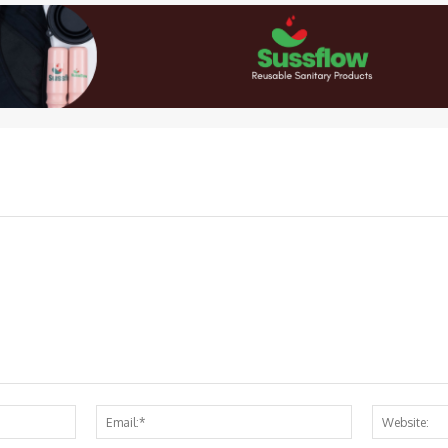
Name:*
Email:*