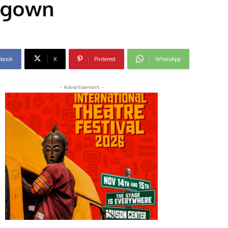
g gown
ebook
X
Pinterest
WhatsApp
- Advertisement -