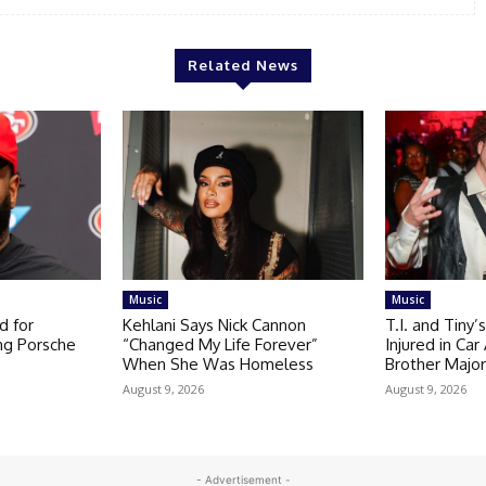
Related News
Music
Music
d for
Kehlani Says Nick Cannon
T.I. and Tiny’
ng Porsche
“Changed My Life Forever”
Injured in Ca
When She Was Homeless
Brother Majo
August 9, 2026
August 9, 2026
- Advertisement -