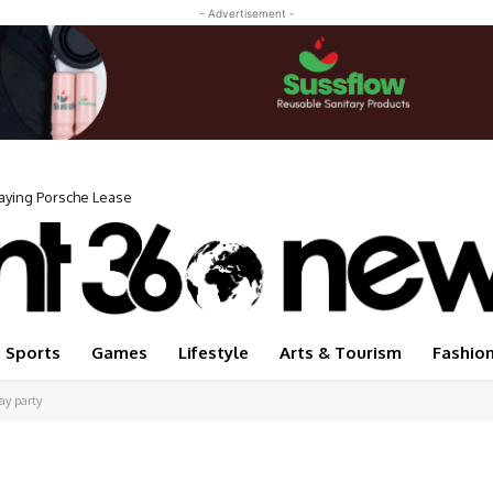
- Advertisement -
Paying Porsche Lease
 My Life Forever” When She Was Homeless
Sports
Games
Lifestyle
Arts & Tourism
Fashio
ay party