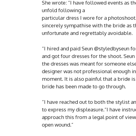
She wrote: “I have followed events as th
unfold following a
particular dress I wore for a photoshoot. 
sincerely sympathise with the bride as thi
unfortunate and regrettably avoidable.
“I hired and paid Seun @styledbyseun for
and got four dresses for the shoot. Seun
the dresses was meant for someone else
designer was not professional enough in
moment. It is also painful that a bride 
bride has been made to go through.
“I have reached out to both the stylist 
to express my displeasure.“I have instru
approach this from a legal point of view
open wound.”