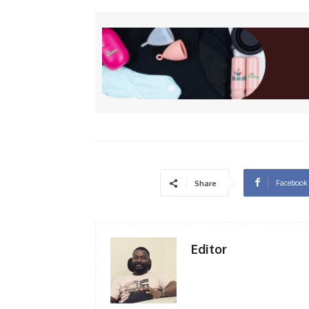
Facebook
Share
Editor