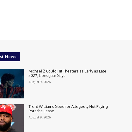
st News
Michael 2 Could Hit Theaters as Early as Late
2027, Lionsgate Says
August 9, 2026
Trent Williams Sued for Allegedly Not Paying
Porsche Lease
August 9, 2026