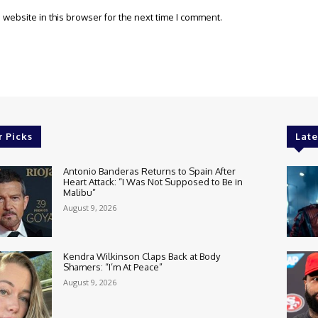
website in this browser for the next time I comment.
r Picks
Late
Antonio Banderas Returns to Spain After
Heart Attack: “I Was Not Supposed to Be in
Malibu”
August 9, 2026
Kendra Wilkinson Claps Back at Body
Shamers: “I’m At Peace”
August 9, 2026