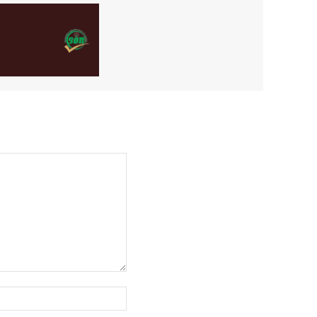
Website: