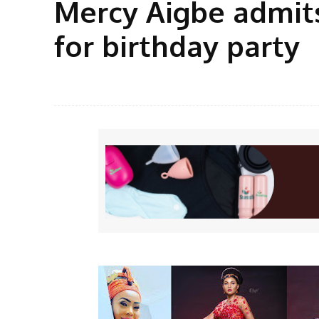
Mercy Aigbe admits
for birthday party