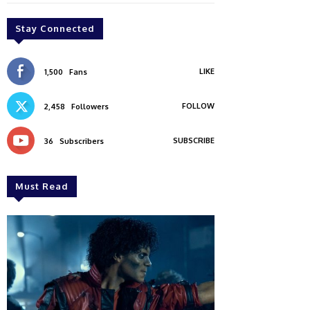
Stay Connected
LIKE
1,500
Fans
FOLLOW
2,458
Followers
SUBSCRIBE
36
Subscribers
Must Read