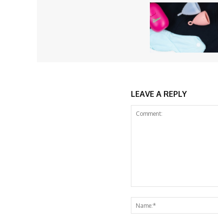
LEAVE A REPLY
Comment: