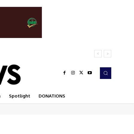
n
Spotlight
DONATIONS