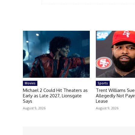
Movies
Sports
Michael 2 Could Hit Theaters as
Trent Williams Sue
Early as Late 2027, Lionsgate
Allegedly Not Payi
Says
Lease
August 9, 2026
August 9, 2026