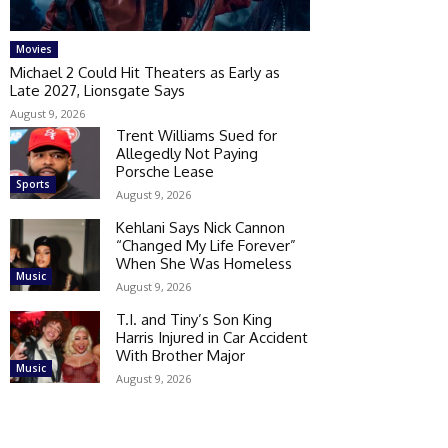
Movies
Michael 2 Could Hit Theaters as Early as
Late 2027, Lionsgate Says
August 9, 2026
Trent Williams Sued for
Allegedly Not Paying
Porsche Lease
Sports
August 9, 2026
Kehlani Says Nick Cannon
“Changed My Life Forever”
When She Was Homeless
Music
August 9, 2026
T.I. and Tiny’s Son King
Harris Injured in Car Accident
With Brother Major
Music
August 9, 2026