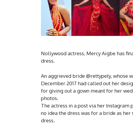
Nollywood actress, Mercy Aigbe has fina
dress.
An aggrieved bride @rettypety, whose w
December 2017 had called out her desi
for giving out a gown meant for her wed
photos.
The actress in a post via her Instagram
no idea the dress was for a bride as her 
dress.