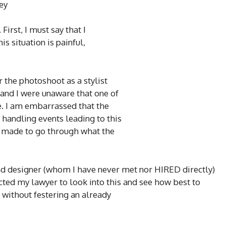
ey
First, I must say that I
s situation is painful,
 the photoshoot as a stylist
 and I were unaware that one of
. I am embarrassed that the
 handling events leading to this
is made to go through what the
and designer (whom I have never met nor HIRED directly)
cted my lawyer to look into this and see how best to
 without festering an already