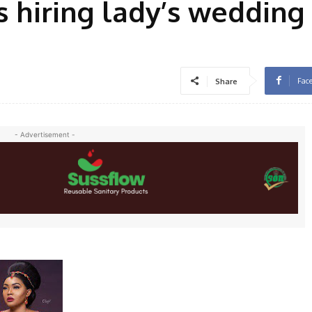
 hiring lady’s weddin
Fac
Share
- Advertisement -