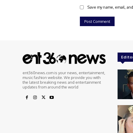
Save my name, email, and 
Edito
ent360news.com is your news, entertainment,
music fashion website. We provide you with
the latest breaking news and entertainment
updates from around the world