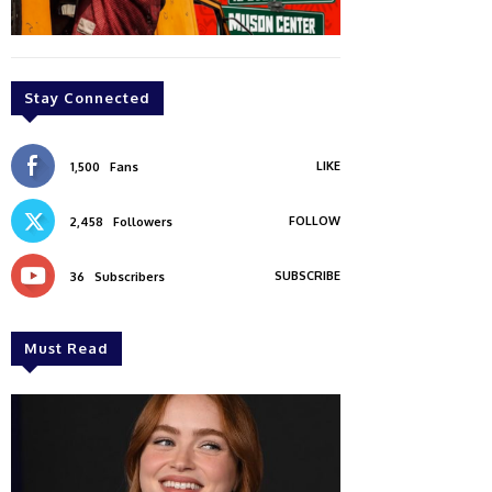
Stay Connected
LIKE
1,500
Fans
FOLLOW
2,458
Followers
SUBSCRIBE
36
Subscribers
Must Read