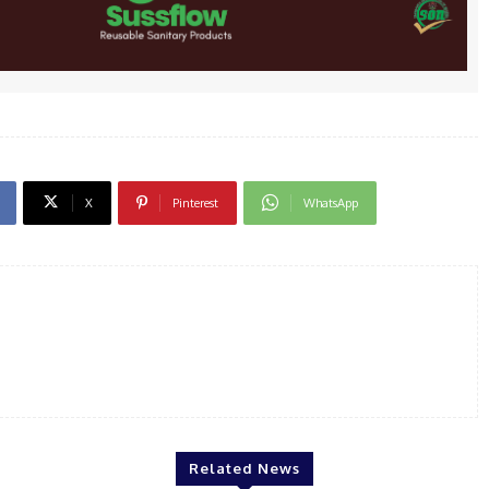
X
Pinterest
WhatsApp
Related News