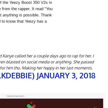
of the Yeezy Boost 350 V2s in
 from the rapper. It read “You
at anything is possible. Thank
od to know that Yeezy has a
 Kanye called her a couple days ago to rap for her. I
ven blasted on social media or anything. She passed
 for him tho. Making her happy in her last moments.
LKDEBBIE)
JANUARY 3, 2018
- Advertisement -