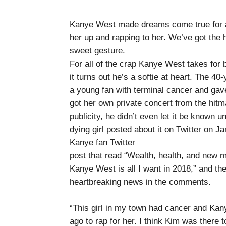
Kanye West made dreams come true for a 
her up and rapping to her. We’ve got the 
sweet gesture.
For all of the crap Kanye West takes for 
it turns out he’s a softie at heart. The 4
a young fan with terminal cancer and gav
got her own private concert from the hitma
publicity, he didn’t even let it be known
dying girl posted about it on Twitter on J
Kanye fan Twitter
post that read “Wealth, health, and new 
Kanye West is all I want in 2018,” and then
heartbreaking news in the comments.
“This girl in my town had cancer and Kan
ago to rap for her. I think Kim was there 