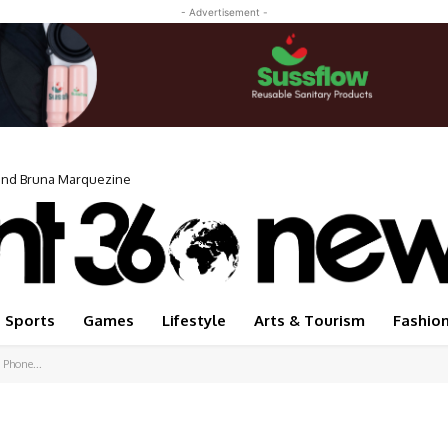
- Advertisement -
iend Bruna Marquezine
Sports
Games
Lifestyle
Arts & Tourism
Fashio
 Phone...