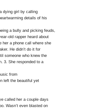
dying girl by calling
heartwarming details of his
being a bully and picking feuds,
0-year-old rapper heard about
e her a phone call where she
ker. He didn’t do it for
 until someone who knew the
an. 3. She responded to a
music from
 left the beautiful yet
ye called her a couple days
too. Wasn’t even blasted on