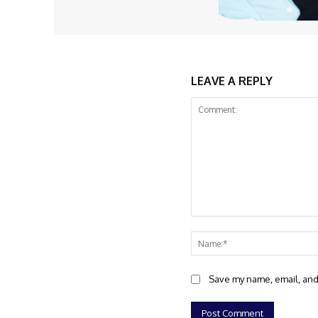
LEAVE A REPLY
Comment:
Save my name, email, and 