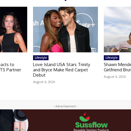
Lifestyle
Lifestyle
acts to
Love Island USA Stars Trinity
Shawn Mendes
TS Partner
and Bryce Make Red Carpet
Girlfriend Br
Debut
August 6, 2026
August 6, 2026
- Advertisement -