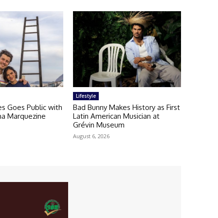
Lifestyle
 Goes Public with
Bad Bunny Makes History as First
una Marquezine
Latin American Musician at
Grévin Museum
August 6, 2026