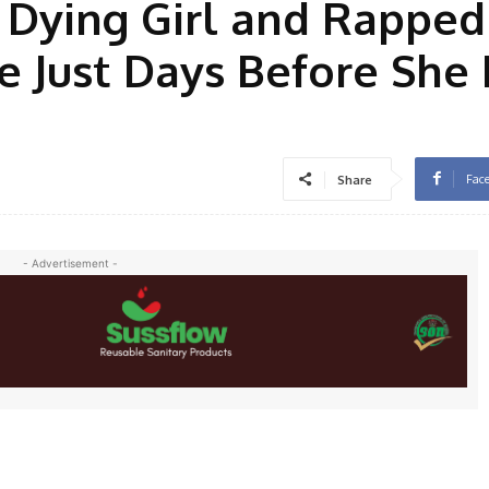
 Dying Girl and Rapped
 Just Days Before She
Fac
Share
- Advertisement -