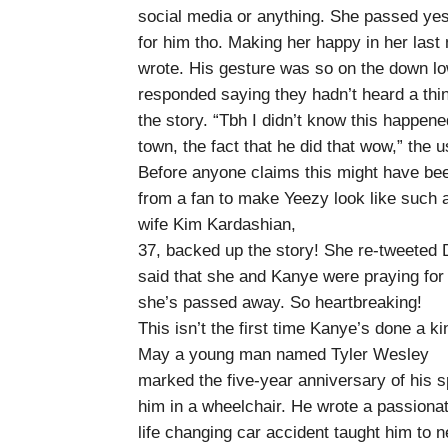
social media or anything. She passed ye
for him tho. Making her happy in her la
wrote. His gesture was so on the down lo
responded saying they hadn’t heard a thin
the story. “Tbh I didn’t know this happened 
town, the fact that he did that wow,” the u
Before anyone claims this might have been
from a fan to make Yeezy look like such a
wife Kim Kardashian,
37, backed up the story! She re-tweeted
said that she and Kanye were praying for t
she’s passed away. So heartbreaking!
This isn’t the first time Kanye’s done a ki
May a young man named Tyler Wesley
marked the five-year anniversary of his spi
him in a wheelchair. He wrote a passiona
life changing car accident taught him to 