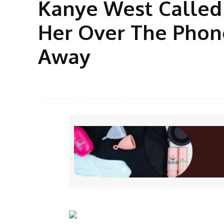
Kanye West Called
Her Over The Phone
Away