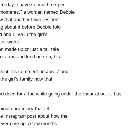
sterday. I have so much respect
st moments,” a woman named Debbie
w that another town resident
g about it before Debbie told
and I live in the girl’s
ser wrote.
 made up or just a tall tale
 caring and kind person, his
 Debbie’s comment on Jan. 7 and
he girl’s family now that
nd deed for a fan while going under the radar about it. Last
nal cord injury that left
te Instagram post about how the
never give up. A few months