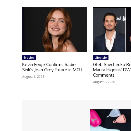
Movies
Lifestyle
Kevin Feige Confirms Sadie
Gleb Savchenko Re
Sink’s Jean Grey Future in MCU
Maura Higgins’ DW
Comments
August 6, 2026
August 6, 2026