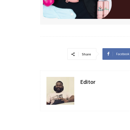
Facebook
Share
Editor