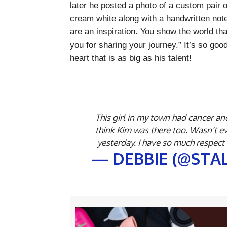
later he posted a photo of a custom pair 
cream white along with a handwritten note
are an inspiration. You show the world th
you for sharing your journey.” It’s so go
heart that is as big as his talent!
This girl in my town had cancer and
think Kim was there too. Wasn’t e
yesterday. I have so much respect
— DEBBIE (@STA