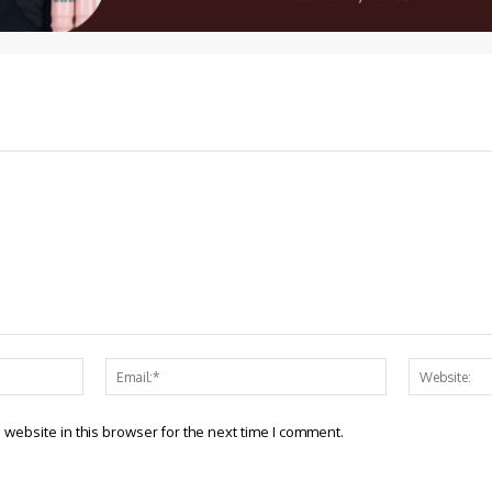
Name:*
Email:*
website in this browser for the next time I comment.