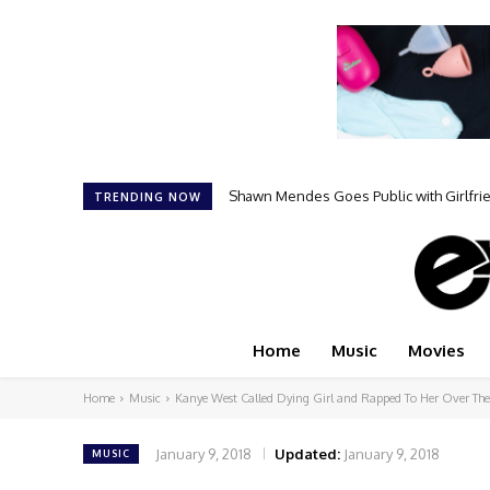
Shawn Mendes Goes Public with Girlfr
TRENDING NOW
Home
Music
Movies
Home
Music
Kanye West Called Dying Girl and Rapped To Her Over The
January 9, 2018
Updated:
January 9, 2018
MUSIC