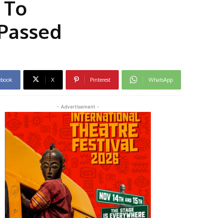
 To
 Passed
ebook
X
Pinterest
WhatsApp
- Advertisement -