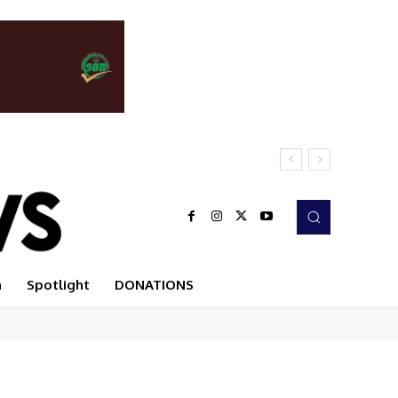
n
Spotlight
DONATIONS