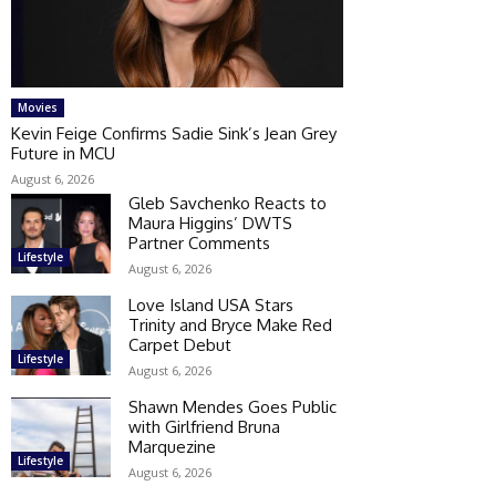
Movies
Kevin Feige Confirms Sadie Sink’s Jean Grey
Future in MCU
August 6, 2026
Gleb Savchenko Reacts to
Maura Higgins’ DWTS
Partner Comments
Lifestyle
August 6, 2026
Love Island USA Stars
Trinity and Bryce Make Red
Carpet Debut
Lifestyle
August 6, 2026
Shawn Mendes Goes Public
with Girlfriend Bruna
Marquezine
Lifestyle
August 6, 2026