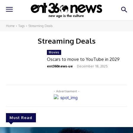
Home
Tags
Streaming Deals
Streaming Deals
Movies
Oscars to move to YouTube in 2029
ent360news-ue
-
December 18, 2025
- Advertisement -
Must Read