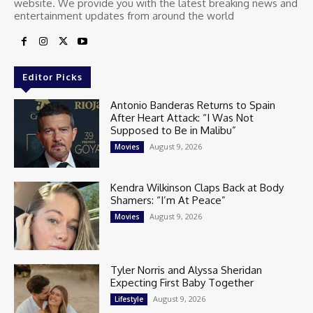
website. We provide you with the latest breaking news and
entertainment updates from around the world
Editor Picks
Antonio Banderas Returns to Spain
After Heart Attack: “I Was Not
Supposed to Be in Malibu”
August 9, 2026
Movies
Kendra Wilkinson Claps Back at Body
Shamers: “I’m At Peace”
August 9, 2026
Movies
Tyler Norris and Alyssa Sheridan
Expecting First Baby Together
August 9, 2026
Lifestyle