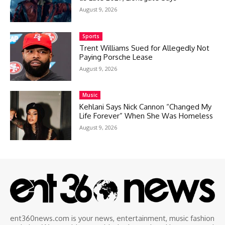
August 9, 2026
Sports
Trent Williams Sued for Allegedly Not
Paying Porsche Lease
August 9, 2026
Music
Kehlani Says Nick Cannon “Changed My
Life Forever” When She Was Homeless
August 9, 2026
ent360news.com is your news, entertainment, music fashion