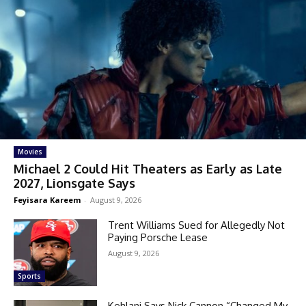
Movies
Michael 2 Could Hit Theaters as Early as Late
2027, Lionsgate Says
Feyisara Kareem
-
August 9, 2026
Trent Williams Sued for Allegedly Not
Paying Porsche Lease
August 9, 2026
Sports
Kehlani Says Nick Cannon “Changed My