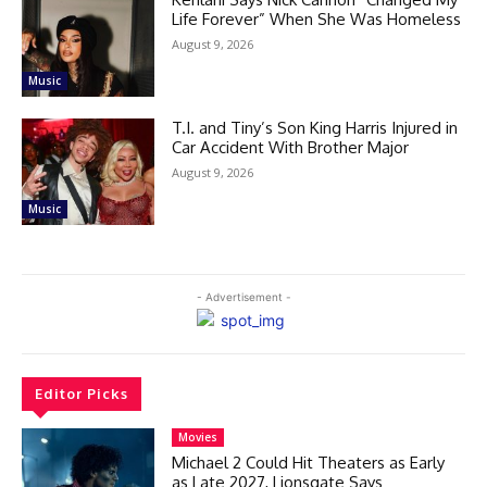
Life Forever” When She Was Homeless
August 9, 2026
Music
T.I. and Tiny’s Son King Harris Injured in
Car Accident With Brother Major
August 9, 2026
Music
- Advertisement -
Editor Picks
Movies
Michael 2 Could Hit Theaters as Early
as Late 2027, Lionsgate Says