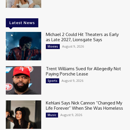
Latest News
Michael 2 Could Hit Theaters as Early
as Late 2027, Lionsgate Says
August 9, 2026
Movies
Trent Williams Sued for Allegedly Not
Paying Porsche Lease
August 9, 2026
Sports
Kehlani Says Nick Cannon “Changed My
Life Forever” When She Was Homeless
August 9, 2026
Music