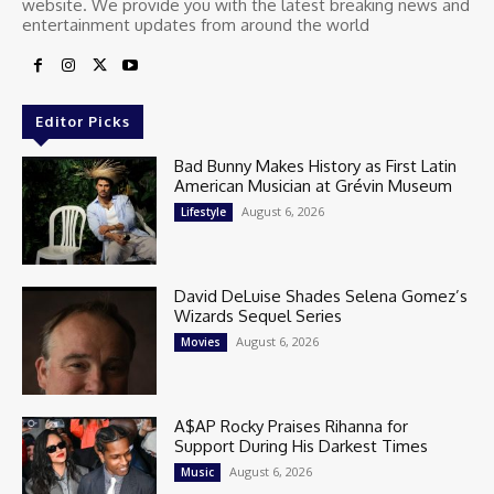
website. We provide you with the latest breaking news and
entertainment updates from around the world
Editor Picks
Bad Bunny Makes History as First Latin
American Musician at Grévin Museum
August 6, 2026
Lifestyle
David DeLuise Shades Selena Gomez’s
Wizards Sequel Series
August 6, 2026
Movies
A$AP Rocky Praises Rihanna for
Support During His Darkest Times
August 6, 2026
Music