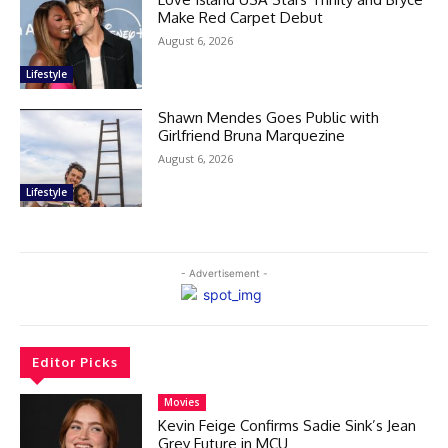
Make Red Carpet Debut
August 6, 2026
Lifestyle
Shawn Mendes Goes Public with
Girlfriend Bruna Marquezine
August 6, 2026
Lifestyle
- Advertisement -
Editor Picks
Movies
Kevin Feige Confirms Sadie Sink’s Jean
Grey Future in MCU