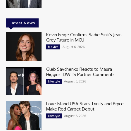
Latest News
Kevin Feige Confirms Sadie Sink’s Jean
Grey Future in MCU
August 6, 2026
Movies
Gleb Savchenko Reacts to Maura
Higgins’ DWTS Partner Comments
August 6, 2026
Lifestyle
Love Island USA Stars Trinity and Bryce
Make Red Carpet Debut
August 6, 2026
Lifestyle