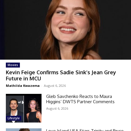
Movies
Kevin Feige Confirms Sadie Sink’s Jean Grey
Future in MCU
Mathilda Kwazema
-
August 6, 2026
Gleb Savchenko Reacts to Maura
Higgins’ DWTS Partner Comments
August 6, 2026
Lifestyle
Love Island USA Stars Trinity and Bryce