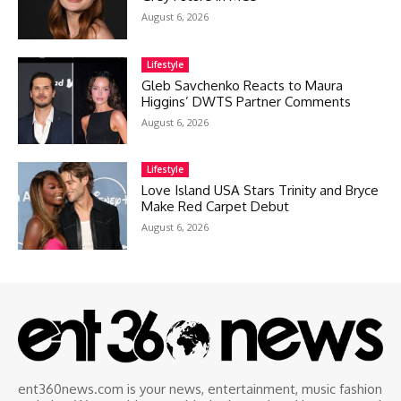
August 6, 2026
Lifestyle
Gleb Savchenko Reacts to Maura
Higgins’ DWTS Partner Comments
August 6, 2026
Lifestyle
Love Island USA Stars Trinity and Bryce
Make Red Carpet Debut
August 6, 2026
ent360news.com is your news, entertainment, music fashion