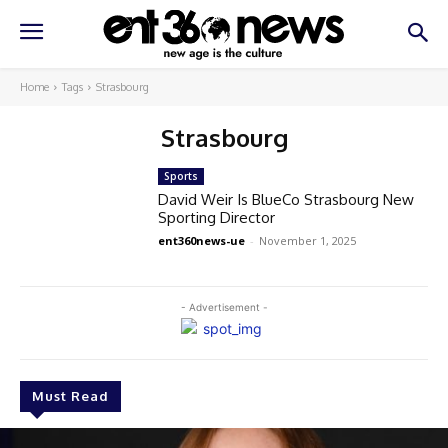
Home
Tags
Strasbourg
Strasbourg
Sports
David Weir Is BlueCo Strasbourg New
Sporting Director
ent360news-ue
-
November 1, 2025
- Advertisement -
Must Read